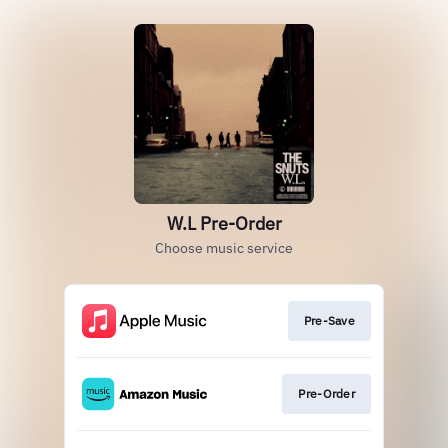
W.L Pre-Order
Choose music service
Pre-Save
Pre-Order