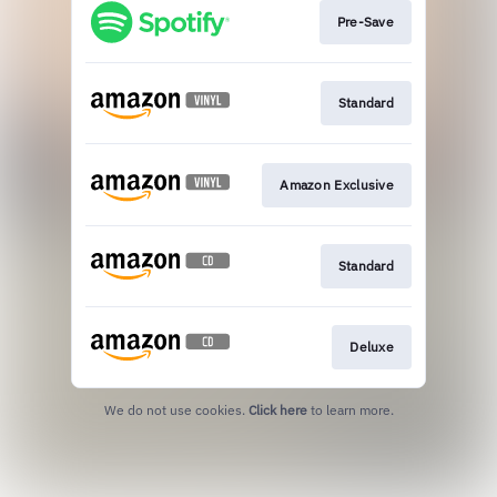
Pre-Save
Standard
Amazon Exclusive
Standard
Deluxe
We do not use cookies.
Click here
to learn more.